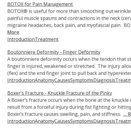
BOTOX for Pain Management
BOTOX® is useful for more than smoothing out wrinkles. I
painful muscle spasms and contractions in the neck (cerv
migraine headaches, back pain, and myofascial pain. BO
More
Introduction
Treatment
Boutonniere Deformity - Finger Deformity
A boutonniere deformity occurs when the tendon that str
finger is injured, weakened or stretched. The injury allo
(flex) and the end finger joint to pull back and hyperext
Introduction
Anatomy
Causes
Symptoms
Diagnosis
Treatm
Boxer's Fracture - Knuckle Fracture of the Pinky
A Boxer’s fracture occurs when the bone at the knuckle of
result from a forceful injury during fist fighting or hittin
Boxer’s fracture causes swelling, pain, and stiffness.
...
Introduction
Anatomy
Causes
Symptoms
Diagnosis
Treatm