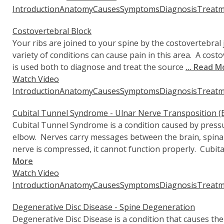
Introduction
Anatomy
Causes
Symptoms
Diagnosis
Treatm
Costovertebral Block
Your ribs are joined to your spine by the costovertebral 
variety of conditions can cause pain in this area. A cost
is used both to diagnose and treat the source
... Read M
Watch Video
Introduction
Anatomy
Causes
Symptoms
Diagnosis
Treatm
Cubital Tunnel Syndrome - Ulnar Nerve Transposition (
Cubital Tunnel Syndrome is a condition caused by pressu
elbow. Nerves carry messages between the brain, spina
nerve is compressed, it cannot function properly. Cubit
More
Watch Video
Introduction
Anatomy
Causes
Symptoms
Diagnosis
Treatm
Degenerative Disc Disease - Spine Degeneration
Degenerative Disc Disease is a condition that causes the 