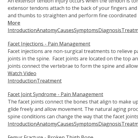
An extensor tendon injury occurs when the tendon is to
extensor tendons attach to the back of your fingers an
and thumbs to straighten and perform fine coordinate
More
Introduction
Anatomy
Causes
Symptoms
Diagnosis
Treatm
Facet Injections - Pain Management
Facet injections are non-surgical treatments to relieve p
joints in the spine. Facet joints are located on the top 
joints connect the vertebrae to form the spine and allow
Watch Video
Introduction
Treatment
Facet Joint Syndrome - Pain Management
The facet joints connect the bones that align to make up
glide freely and allow movement. The natural aging proces
spine conditions can change the way that the facet join
Introduction
Anatomy
Causes
Symptoms
Diagnosis
Treatm
Femur Fracture - Broken Thigh Bone