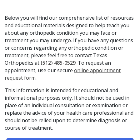
Below you will find our comprehensive list of resources
and educational materials designed to help teach you
about any orthopedic condition you may face or
treatment you may undergo. If you have any questions
or concerns regarding any orthopedic condition or
treatment, please feel free to contact Texas
Orthopedics at
(512) 485-0529
. To request an
appointment, use our secure
online appointment
request form
.
This information is intended for educational and
informational purposes only. It should not be used in
place of an individual consultation or examination or
replace the advice of your health care professional and
should not be relied upon to determine diagnosis or
course of treatment.