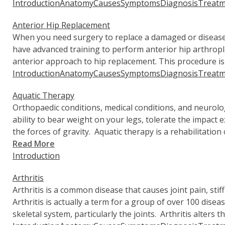
Introduction
Anatomy
Causes
Symptoms
Diagnosis
Treatm
Anterior Hip Replacement
When you need surgery to replace a damaged or diseas
have advanced training to perform anterior hip arthropl
anterior approach to hip replacement. This procedure i
Introduction
Anatomy
Causes
Symptoms
Diagnosis
Treatm
Aquatic Therapy
Orthopaedic conditions, medical conditions, and neurolo
ability to bear weight on your legs, tolerate the impact 
the forces of gravity. Aquatic therapy is a rehabilitation
Read More
Introduction
Arthritis
Arthritis is a common disease that causes joint pain, stif
Arthritis is actually a term for a group of over 100 disea
skeletal system, particularly the joints. Arthritis alters th