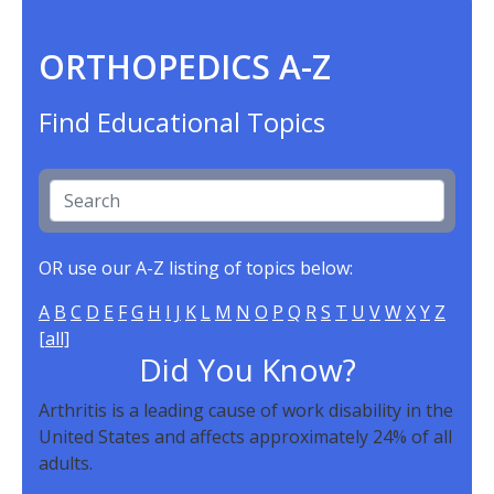
ORTHOPEDICS A-Z
Find Educational Topics
OR use our A-Z listing of topics below:
A
B
C
D
E
F
G
H
I
J
K
L
M
N
O
P
Q
R
S
T
U
V
W
X
Y
Z
[all]
Did You Know?
Arthritis is a leading cause of work disability in the
United States and affects approximately 24% of all
adults.