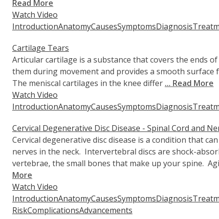
Read More
Watch Video
Introduction
Anatomy
Causes
Symptoms
Diagnosis
Treatm
Cartilage Tears
Articular cartilage is a substance that covers the ends 
them during movement and provides a smooth surface for
The meniscal cartilages in the knee differ
... Read More
Watch Video
Introduction
Anatomy
Causes
Symptoms
Diagnosis
Treatm
Cervical Degenerative Disc Disease - Spinal Cord and N
Cervical degenerative disc disease is a condition that ca
nerves in the neck. Intervertebral discs are shock-abso
vertebrae, the small bones that make up your spine. Agi
More
Watch Video
Introduction
Anatomy
Causes
Symptoms
Diagnosis
Treatm
Risk
Complications
Advancements