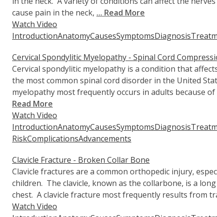
in the neck. A variety of conditions can affect the nerves
cause pain in the neck,
... Read More
Watch Video
Introduction
Anatomy
Causes
Symptoms
Diagnosis
Treatm
Cervical Spondylitic Myelopathy - Spinal Cord Compress
Cervical spondylitic myelopathy is a condition that affects
the most common spinal cord disorder in the United State
myelopathy most frequently occurs in adults because of
Read More
Watch Video
Introduction
Anatomy
Causes
Symptoms
Diagnosis
Treatm
Risk
Complications
Advancements
Clavicle Fracture - Broken Collar Bone
Clavicle fractures are a common orthopedic injury, espe
children. The clavicle, known as the collarbone, is a long
chest. A clavicle fracture most frequently results from 
Watch Video