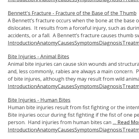
Bennett's Fracture - Fracture of the Base of the Thumb
A Bennett’s fracture occurs when the bone at the base 
dislocates. It results from a forceful injury, such as durin
accidents, or a fall. A Bennett’s fracture causes thumb sw
Introduction
Anatomy
Causes
Symptoms
Diagnosis
Treatm
Bite Injuries - Animal Bites
Animal bite injuries can cause skin wounds and structur
and, less commonly, rabies are always a main concern.
of bite injures, although they may result from wild anima
Introduction
Anatomy
Causes
Symptoms
Diagnosis
Treatm
Bite Injuries - Human Bites
Human bite injuries result from fist fighting or the intent
Bite injuries occur during fist fighting if the fist of one
person. Hand injuries from human bites can
... Read Mo
Introduction
Anatomy
Causes
Symptoms
Diagnosis
Treatm