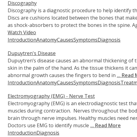
Discography
Discography is a diagnostic procedure to help identify t
Discs are cushions located between the bones that make 
as shock-absorbers to protect the bones in the spine. A
Watch Video
Introduction
Anatomy
Causes
Symptoms
Diagnosis
Dupuytren's Disease
Dupuytren’s disease causes an abnormal thickening of t
skin in the palm of the hand. As the tissue thickens it 
abnormal growth causes the fingers to bend in
... Read
Introduction
Anatomy
Causes
Symptoms
Diagnosis
Treatm
Electromyography (EMG) - Nerve Test
Electromyography (EMG) is an electrodiagnostic test th
muscles during contraction. Nerves throughout the bod
brain through nerve impulses. Healthy muscles need n
Doctors use EMG to identify muscle
... Read More
Introduction
Diagnosis