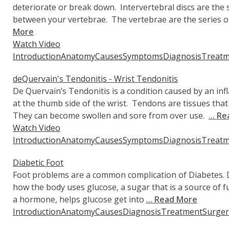
deteriorate or break down. Intervertebral discs are the
between your vertebrae. The vertebrae are the series 
More
Watch Video
Introduction
Anatomy
Causes
Symptoms
Diagnosis
Treatm
deQuervain's Tendonitis - Wrist Tendonitis
De Quervain’s Tendonitis is a condition caused by an in
at the thumb side of the wrist. Tendons are tissues tha
They can become swollen and sore from over use.
... R
Watch Video
Introduction
Anatomy
Causes
Symptoms
Diagnosis
Treatm
Diabetic Foot
Foot problems are a common complication of Diabetes. Di
how the body uses glucose, a sugar that is a source of fu
a hormone, helps glucose get into
... Read More
Introduction
Anatomy
Causes
Diagnosis
Treatment
Surger