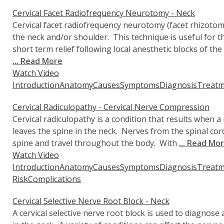
Cervical Facet Radiofrequency Neurotomy - Neck
Cervical facet radiofrequency neurotomy (facet rhizotomy
the neck and/or shoulder. This technique is useful for 
short term relief following local anesthetic blocks of the
... Read More
Watch Video
Introduction
Anatomy
Causes
Symptoms
Diagnosis
Treatm
Cervical Radiculopathy - Cervical Nerve Compression
Cervical radiculopathy is a condition that results when a n
leaves the spine in the neck. Nerves from the spinal cord
spine and travel throughout the body. With
... Read Mo
Watch Video
Introduction
Anatomy
Causes
Symptoms
Diagnosis
Treatm
Risk
Complications
Cervical Selective Nerve Root Block - Neck
A cervical selective nerve root block is used to diagnose