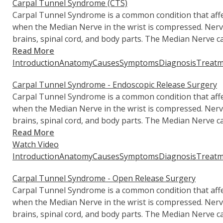
Carpal Tunnel Syndrome (CTS)
Carpal Tunnel Syndrome is a common condition that affec
when the Median Nerve in the wrist is compressed. Ner
brains, spinal cord, and body parts. The Median Nerve ca
Read More
Introduction
Anatomy
Causes
Symptoms
Diagnosis
Treatm
Carpal Tunnel Syndrome - Endoscopic Release Surgery
Carpal Tunnel Syndrome is a common condition that affec
when the Median Nerve in the wrist is compressed. Ner
brains, spinal cord, and body parts. The Median Nerve ca
Read More
Watch Video
Introduction
Anatomy
Causes
Symptoms
Diagnosis
Treatm
Carpal Tunnel Syndrome - Open Release Surgery
Carpal Tunnel Syndrome is a common condition that affec
when the Median Nerve in the wrist is compressed. Ner
brains, spinal cord, and body parts. The Median Nerve ca