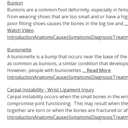
Bunion
Bunions are a common foot deformity, especially in fema
from wearing shoes that are too small and or have a h
poor fitting shoes causes the bones in the big toe and
.
Watch Video
Introduction
Anatomy
Causes
Symptoms
Diagnosis
Treatm
Bunionette
A bunionette is a bump that occurs near the base of the 
as common as bunions, a similar condition that develops
However, people with bunionettes
... Read More
Introduction
Anatomy
Causes
Symptoms
Diagnosis
Treatm
Carpal Instability - Wrist Ligament Injury
Carpal instability occurs when the small bones in the wr
compromise joint functioning. This may result when the
together are torn or when the bones are fractured or aff
Introduction
Anatomy
Causes
Symptoms
Diagnosis
Treatm