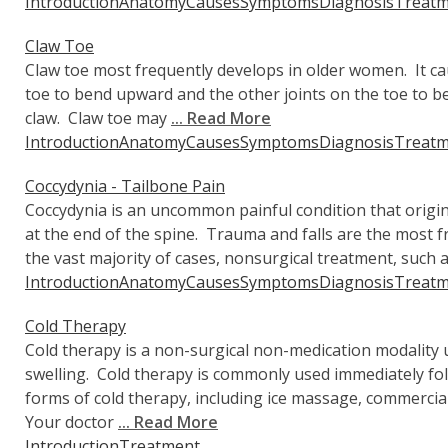
Introduction
Anatomy
Causes
Symptoms
Diagnosis
Treatm
Claw Toe
Claw toe most frequently develops in older women. It cau
toe to bend upward and the other joints on the toe to 
claw. Claw toe may
... Read More
Introduction
Anatomy
Causes
Symptoms
Diagnosis
Treatm
Coccydynia - Tailbone Pain
Coccydynia is an uncommon painful condition that origin
at the end of the spine. Trauma and falls are the most f
the vast majority of cases, nonsurgical treatment, such 
Introduction
Anatomy
Causes
Symptoms
Diagnosis
Treatm
Cold Therapy
Cold therapy is a non-surgical non-medication modality u
swelling. Cold therapy is commonly used immediately fo
forms of cold therapy, including ice massage, commercial
Your doctor
... Read More
Introduction
Treatment