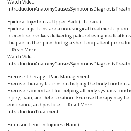
Watch Video
Introduction
Anatomy
Causes
Symptoms
Diagnosis
Treatm
Epidural Injections - Upper Back (Thoracic)
Epidural injections are a non-surgical treatment option 
procedure involves delivering pain-relieving medications 
the pain in the spine during a short outpatient procedur
... Read More
Watch Video
Introduction
Anatomy
Causes
Symptoms
Diagnosis
Treatm
Exercise Therapy - Pain Management
Exercise therapy focuses on helping the body function at 
Exercise is important for helping all body systems funct
injury, pain, and deterioration. Exercise therapy may help
endurance, and posture.
... Read More
Introduction
Treatment
Extensor Tendon Injuries (Hand)