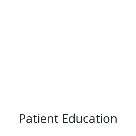
Patient Education