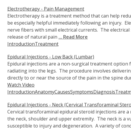
Electrotherapy - Pain Management
Electrotherapy is a treatment method that can help redu
be especially helpful immediately following an injury. El
nerve fibers with small electrical currents. The electric
release of natural pain
... Read More
Introduction
Treatment
Epidural Injections - Low Back (Lumbar)
Epidural injections are a non-surgical treatment option 
radiating into the legs. The procedure involves deliveri
directly to or near the source of the pain in the spine du
Watch Video
Introduction
Anatomy
Causes
Symptoms
Diagnosis
Treatm
Epidural Injections - Neck (Cervical Transforaminal Stero
Cervical transforaminal epidural steroid injections are a
the neck, shoulder and upper extremity. The neck is a vu
susceptible to injury and degeneration. A variety of con