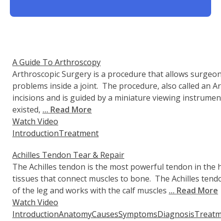
A Guide To Arthroscopy
Arthroscopic Surgery is a procedure that allows surgeon
problems inside a joint. The procedure, also called an A
incisions and is guided by a miniature viewing instrume
existed,
... Read More
Watch Video
Introduction
Treatment
Achilles Tendon Tear & Repair
The Achilles tendon is the most powerful tendon in th
tissues that connect muscles to bone. The Achilles tendo
of the leg and works with the calf muscles
... Read More
Watch Video
Introduction
Anatomy
Causes
Symptoms
Diagnosis
Treatm