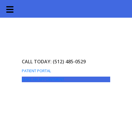
Skip
Skip
to
to
main
footer
content
CALL TODAY: (512) 485-0529
PATIENT PORTAL
MAKE AN APPOINTMENT