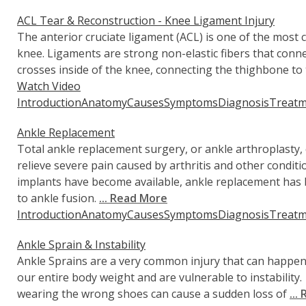
ACL Tear & Reconstruction - Knee Ligament Injury
The anterior cruciate ligament (ACL) is one of the most
knee. Ligaments are strong non-elastic fibers that con
crosses inside of the knee, connecting the thighbone to t
Watch Video
Introduction
Anatomy
Causes
Symptoms
Diagnosis
Treatm
Ankle Replacement
Total ankle replacement surgery, or ankle arthroplasty,
relieve severe pain caused by arthritis and other condi
implants have become available, ankle replacement has 
to ankle fusion.
... Read More
Introduction
Anatomy
Causes
Symptoms
Diagnosis
Treatm
Ankle Sprain & Instability
Ankle Sprains are a very common injury that can happe
our entire body weight and are vulnerable to instabilit
wearing the wrong shoes can cause a sudden loss of
...