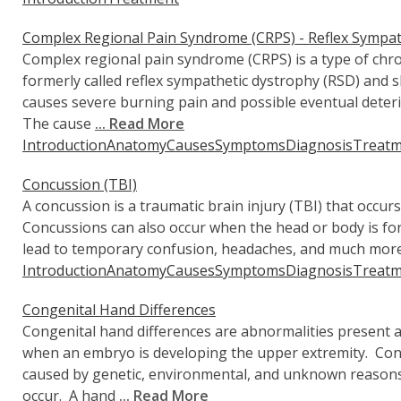
Complex Regional Pain Syndrome (CRPS) - Reflex Sympat
Complex regional pain syndrome (CRPS) is a type of ch
formerly called reflex sympathetic dystrophy (RSD) an
causes severe burning pain and possible eventual deteri
The cause
... Read More
Introduction
Anatomy
Causes
Symptoms
Diagnosis
Treatm
Concussion (TBI)
A concussion is a traumatic brain injury (TBI) that occurs
Concussions can also occur when the head or body is forc
lead to temporary confusion, headaches, and much more
Introduction
Anatomy
Causes
Symptoms
Diagnosis
Treatm
Congenital Hand Differences
Congenital hand differences are abnormalities present a
when an embryo is developing the upper extremity. Cong
caused by genetic, environmental, and unknown reasons
occur. A hand
... Read More