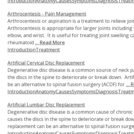
Introduction
Anatomy
Causes
Symptoms
Diagnosis
Treatm
Arthrocentesis - Pain Management
Arthrocentesis or aspiration is a treatment to relieve joi
Arthrocentesis is appropriate for larger joints including 
elbow, and wrist. It is useful for treating joint swelling 
rheumatoid
... Read More
Introduction
Treatment
Artificial Cervical Disc Replacement
Degenerative disc disease is a common source of neck pai
the discs in the spine to deteriorate or break down. Artif
be an alternative to spinal fusion surgery (ACDF) for
...
Introduction
Anatomy
Causes
Symptoms
Diagnosis
Treatm
Artificial Lumbar Disc Replacement
Degenerative disc disease is a common cause of chronic l
causes the discs in the spine to deteriorate or break dow
replacement can be an alternative to spinal fusion surg
Introduction
Anatomy
Causes
Symptoms
Diagnosis
Treatm