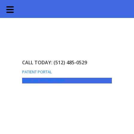
Skip
Skip
to
to
main
footer
content
CALL TODAY: (512) 485-0529
PATIENT PORTAL
MAKE AN APPOINTMENT