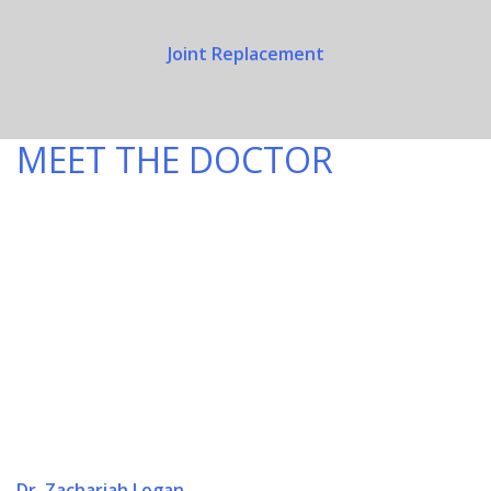
Joint Replacement
MEET THE DOCTOR
Dr. Zachariah Logan