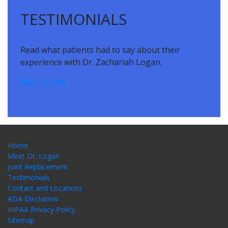
TESTIMONIALS
Read what patients had to say about their
experience with Dr. Zachariah Logan.
READ MORE
Home
Meet Dr. Logan
Joint Replacement
Testimonials
Contact and Locations
ADA Disclaimer
HIPAA Privacy Policy
Sitemap