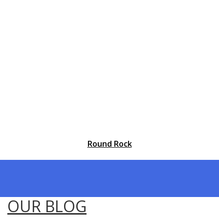
Round Rock
OUR BLOG