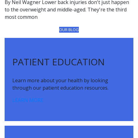
By Neil Wagner Lower back injuries don't just happen
to the overweight and middle-aged. They're the third
most common
OUR BLOG
Footer
PATIENT EDUCATION
Learn more about your health by looking
through our patient education resources.
LEARN MORE