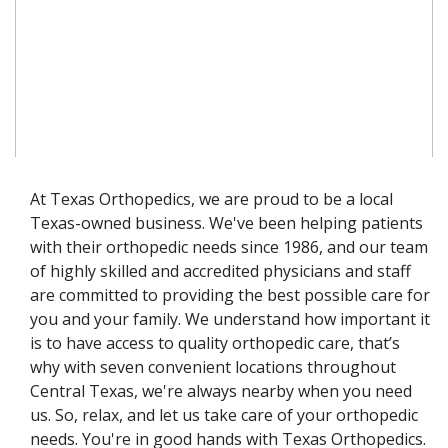
At Texas Orthopedics, we are proud to be a local
Texas-owned business. We've been helping patients
with their orthopedic needs since 1986, and our team
of highly skilled and accredited physicians and staff
are committed to providing the best possible care for
you and your family. We understand how important it
is to have access to quality orthopedic care, that’s
why with seven convenient locations throughout
Central Texas, we're always nearby when you need
us. So, relax, and let us take care of your orthopedic
needs. You're in good hands with Texas Orthopedics.