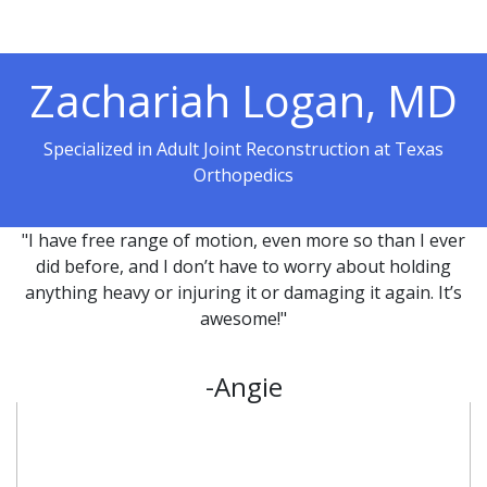
Zachariah Logan, MD
Specialized in Adult Joint Reconstruction at Texas
Orthopedics
"I have free range of motion, even more so than I ever
did before, and I don’t have to worry about holding
anything heavy or injuring it or damaging it again. It’s
awesome!"
-Angie