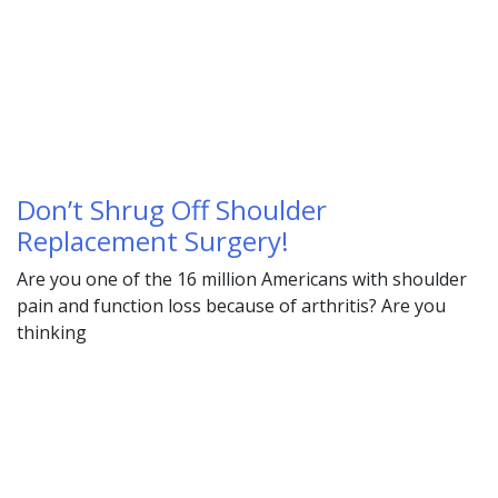
Don’t Shrug Off Shoulder
Replacement Surgery!
Are you one of the 16 million Americans with shoulder
pain and function loss because of arthritis? Are you
thinking