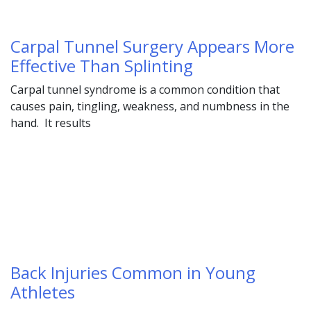
Carpal Tunnel Surgery Appears More
Effective Than Splinting
Carpal tunnel syndrome is a common condition that
causes pain, tingling, weakness, and numbness in the
hand. It results
Back Injuries Common in Young
Athletes