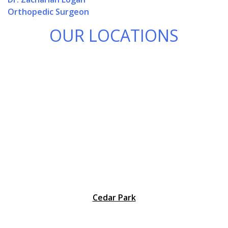
Orthopedic Surgeon
OUR LOCATIONS
Cedar Park