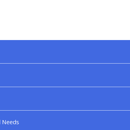
l Needs