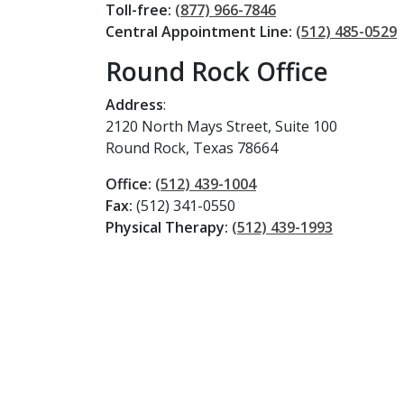
Toll-free:
(877) 966-7846
Central Appointment Line:
(512) 485-0529
Round Rock Office
Address
:
2120 North Mays Street, Suite 100
Round Rock, Texas 78664
Office:
(512) 439-1004
Fax:
(512) 341-0550
Physical Therapy:
(512) 439-1993