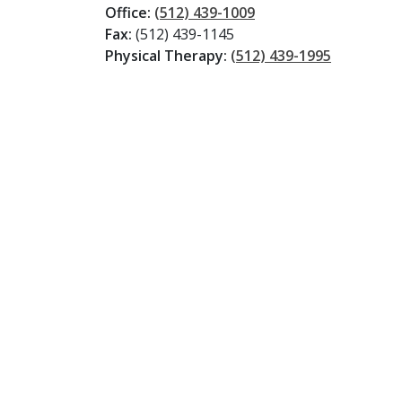
Office:
(512) 439-1009
Fax:
(512) 439-1145
Physical Therapy:
(512) 439-1995