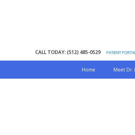
Skip
Skip
to
to
main
footer
content
CALL TODAY: (512) 485-0529
PATIENT PORTA
Home
Meet Dr.