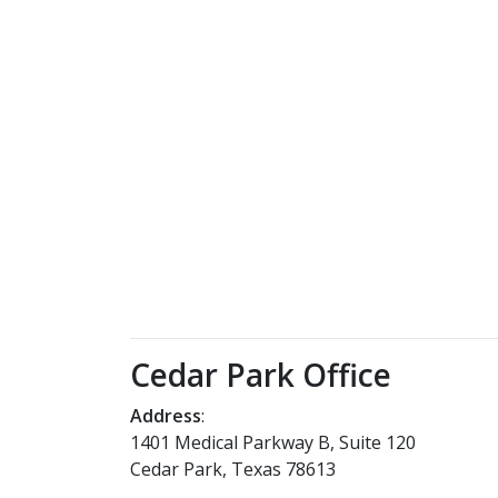
Cedar Park Office
Address
:
1401 Medical Parkway B, Suite 120
Cedar Park, Texas 78613