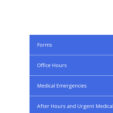
Forms
Office Hours
Medical Emergencies
After Hours and Urgent Medica