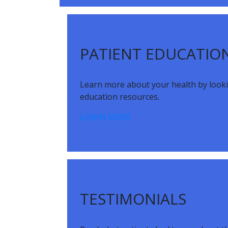
Footer
PATIENT EDUCATIO
Learn more about your health by look
education resources.
LEARN MORE
TESTIMONIALS