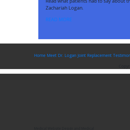
Read what patients had to say about th
Zachariah Logan.
READ MORE
Home
Meet Dr. Logan
Joint Replacement
Testimon
Copyr
Medical Website Design and Medical