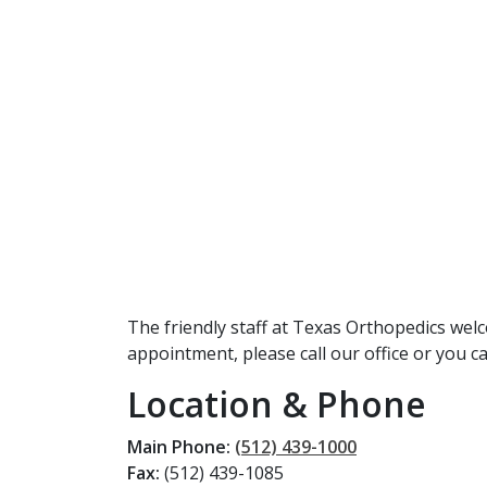
The friendly staff at Texas Orthopedics wel
appointment, please call our office or you 
Location & Phone
Main Phone:
(512) 439-1000
Fax:
(512) 439-1085