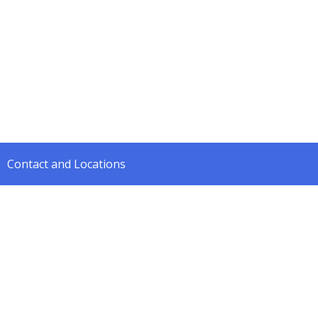
Contact and Locations