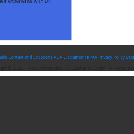
eir experience with Dr.
ials
Contact and Locations
ADA Disclaimer
HIPAA Privacy Policy
Sit
ight ©
2026
· Texas Orthopedics - Dr. Zachariah Logan · All Rights Re