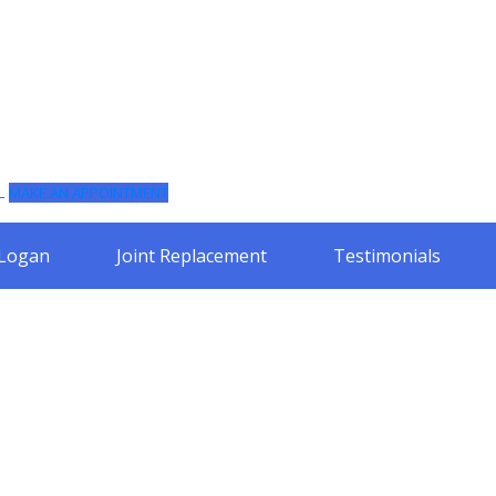
L
MAKE AN APPOINTMENT
 Logan
Joint Replacement
Testimonials