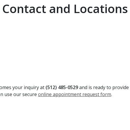
Contact and Locations
comes your inquiry at
(512) 485-0529
and is ready to provide
can use our secure
online appointment request form
.