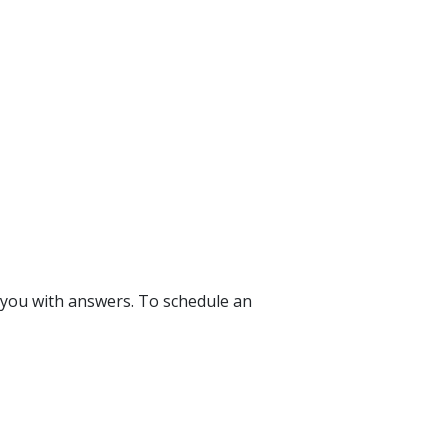
 you with answers. To schedule an